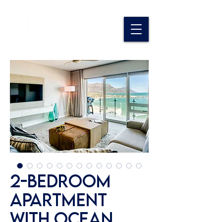
2-Bedroom
Apartment
with Ocean