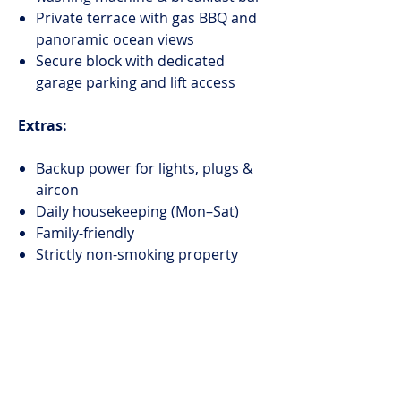
Private terrace with gas BBQ and
panoramic ocean views
Secure block with dedicated
garage parking and lift access
Extras:
Backup power for lights, plugs &
aircon
Daily housekeeping (Mon–Sat)
Family-friendly
Strictly non-smoking property
Construction nearby – more info
here
Your serene escape with Clifton’s
beaches at your doorstep and Cape
Town’s best just minutes away.