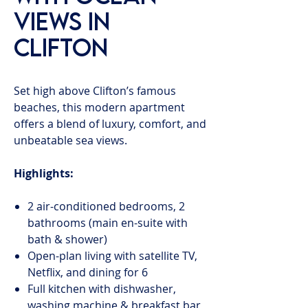
Views in
Clifton
Set high above Clifton’s famous
beaches, this modern apartment
offers a blend of luxury, comfort, and
unbeatable sea views.
Highlights:
2 air-conditioned bedrooms, 2
bathrooms (main en-suite with
bath & shower)
Open-plan living with satellite TV,
Netflix, and dining for 6
Full kitchen with dishwasher,
washing machine & breakfast bar