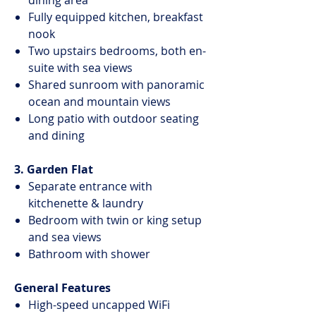
dining area
Fully equipped kitchen, breakfast
nook
Two upstairs bedrooms, both en-
suite with sea views
Shared sunroom with panoramic
ocean and mountain views
Long patio with outdoor seating
and dining
3. Garden Flat
Separate entrance with
kitchenette & laundry
Bedroom with twin or king setup
and sea views
Bathroom with shower
General Features
High-speed uncapped WiFi