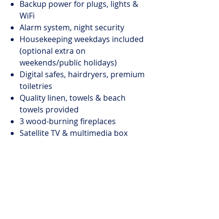
Backup power for plugs, lights &
WiFi
Alarm system, night security
Housekeeping weekdays included
(optional extra on
weekends/public holidays)
Digital safes, hairdryers, premium
toiletries
Quality linen, towels & beach
towels provided
3 wood-burning fireplaces
Satellite TV & multimedia box
(own login)
Weber gas BBQ
Parking: 1 garage, 1 secure, 1 off-
street
Pool
Size: 2.5 x 11.5m