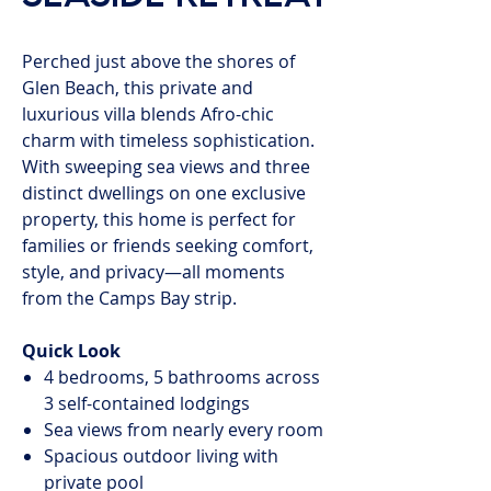
Perched just above the shores of
Glen Beach, this private and
luxurious villa blends Afro-chic
charm with timeless sophistication.
With sweeping sea views and three
distinct dwellings on one exclusive
property, this home is perfect for
families or friends seeking comfort,
style, and privacy—all moments
from the Camps Bay strip.
Quick Look
4 bedrooms, 5 bathrooms across
3 self-contained lodgings
Sea views from nearly every room
Spacious outdoor living with
private pool