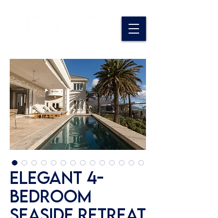
Elegant 4-
Bedroom
Seaside Retreat