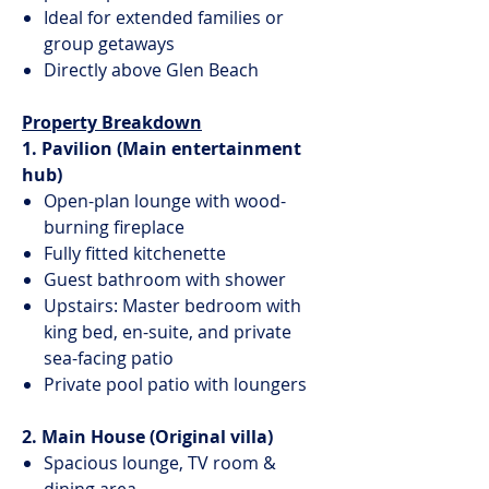
Ideal for extended families or
group getaways
Directly above Glen Beach
Property Breakdown
1. Pavilion (Main entertainment
hub)
Open-plan lounge with wood-
burning fireplace
Fully fitted kitchenette
Guest bathroom with shower
Upstairs: Master bedroom with
king bed, en-suite, and private
sea-facing patio
Private pool patio with loungers
2. Main House (Original villa)
Spacious lounge, TV room &