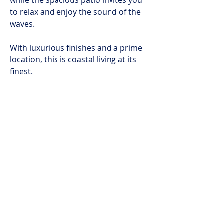
while the spacious patio invites you
to relax and enjoy the sound of the
waves.
With luxurious finishes and a prime
location, this is coastal living at its
finest.
Available from 6 May 2025 to 31
October 2025 at R200 000 per
month.
Enquire now for more details!
BOOK NOW