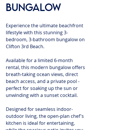
Bungalow
Experience the ultimate beachfront
lifestyle with this stunning 3-
bedroom, 3-bathroom bungalow on
Clifton 3rd Beach.
Available for a limited 6-month
rental, this modern bungalow offers
breath-taking ocean views, direct
beach access, and a private pool -
perfect for soaking up the sun or
unwinding with a sunset cocktail.
Designed for seamless indoor-
outdoor living, the open-plan chef's
kitchen is ideal for entertaining,