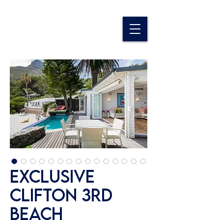
Exclusive
Clifton 3rd
Beach