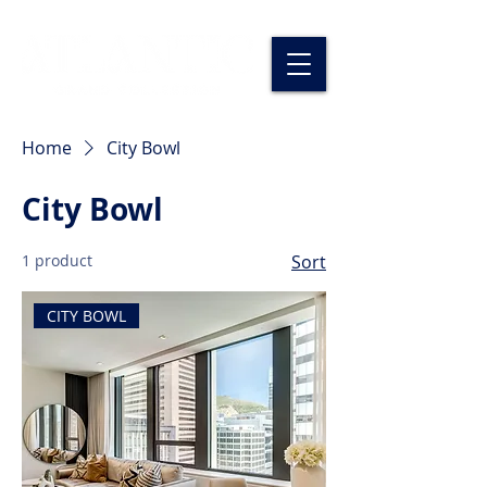
Home
City Bowl
City Bowl
1 product
Sort
CITY BOWL